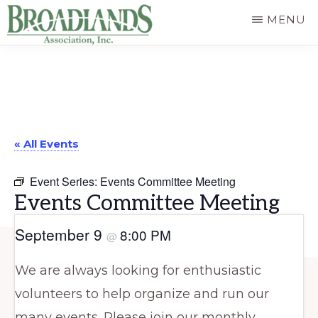
Skip
MENU
to
The
main
Official
content
Website
of
« All Events
the
Broadlands
Event Series:
Events Committee Meeting
Homeowners
Events Committee Meeting
Association
September 9
8:00 PM
@
We are always looking for enthusiastic
volunteers to help organize and run our
many events. Please join our monthly