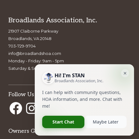
a
t
i
Footer
Broadlands Association, Inc.
o
21907 Claiborne Parkway
n
Broadlands, VA 20148
703-729-9704
info@broadlandshoa.com
Monday - Friday: 9am - 5pm
Saturday & Sunday: closed
Follow Us
Facebook
Instagram
Owners Group Forum