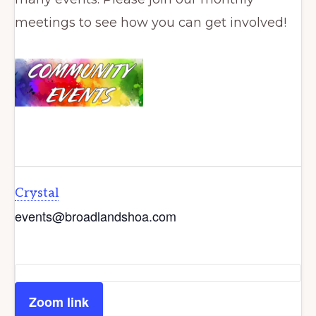
meetings to see how you can get involved!
Crystal
events@broadlandshoa.com
Zoom link