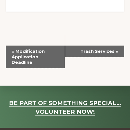
E
«
Modification
Trash Services
»
v
Application
Deadline
e
n
t
N
a
Explore
BE PART OF SOMETHING SPECIAL…
v
more
VOLUNTEER NOW!
i
g