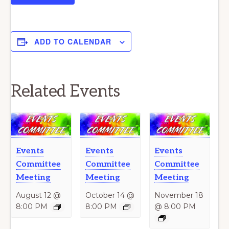
ADD TO CALENDAR
Related Events
Events
Events
Events
Committee
Committee
Committee
Meeting
Meeting
Meeting
August 12 @
October 14 @
November 18
8:00 PM
8:00 PM
@ 8:00 PM