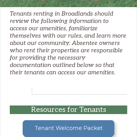
Tenants renting in Broadlands should
review the following information to
access our amenities, familiarize
themselves with our rules, and learn more
about our community. Absentee owners
who rent their properties are responsible
for providing the necessary
documentation outlined below so that
their tenants can access our amenities.
Resources for Tenants
Tenant Welcome Packet