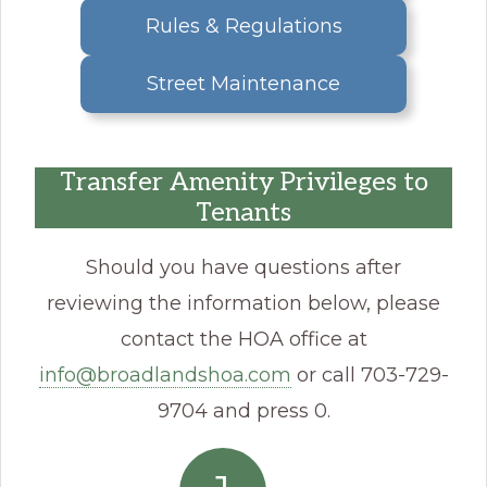
Rules & Regulations
Street Maintenance
Transfer Amenity Privileges to
Tenants
Should you have questions after
reviewing the information below, please
contact the HOA office at
info@broadlandshoa.com
or call 703-729-
9704 and press 0.