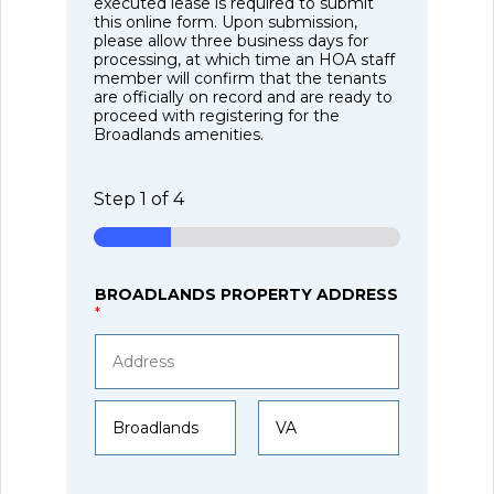
executed lease is required to submit
this online form. Upon submission,
please allow three business days for
processing, at which time an HOA staff
member will confirm that the tenants
are officially on record and are ready to
proceed with registering for the
Broadlands amenities.
Step
1
of 4
BROADLANDS PROPERTY ADDRESS
*
Address Line
1
City
State /
Province /