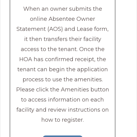
When an owner submits the
online Absentee Owner
Statement (AOS) and Lease form,
it then transfers their facility
access to the tenant. Once the
HOA has confirmed receipt, the
tenant can begin the application
process to use the amenities.
Please click the Amenities button
to access information on each
facility and review instructions on
how to register.