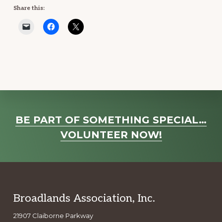
Share this:
Explore
BE PART OF SOMETHING SPECIAL…
more
VOLUNTEER NOW!
Footer
Broadlands Association, Inc.
21907 Claiborne Parkway