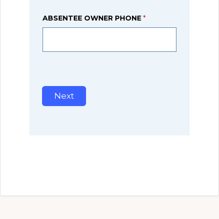
ABSENTEE OWNER PHONE
*
Next