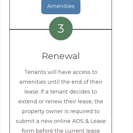
Amenities
3
Renewal
Tenants will have access to
amenities until the end of their
lease. If a tenant decides to
extend or renew their lease, the
property owner is required to
submit a new online AOS & Lease
form before the current lease