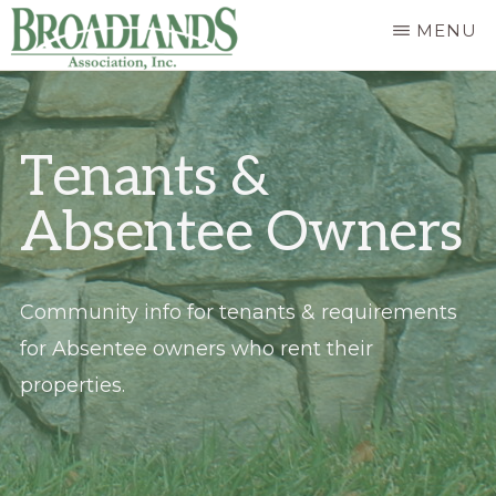
Skip
MENU
to
The
main
Official
content
Tenants &
Website
of
Absentee Owners
the
Broadlands
Homeowners
Community info for tenants & requirements
Association
for Absentee owners who rent their
properties.