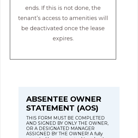
ends. If this is not done, the
tenant’s access to amenities will
be deactivated once the lease
expires.
ABSENTEE OWNER
STATEMENT (AOS)
THIS FORM MUST BE COMPLETED
AND SIGNED BY ONLY THE OWNER,
OR A DESIGNATED MANAGER
ASSIGNED BY THE OWNER! A fully