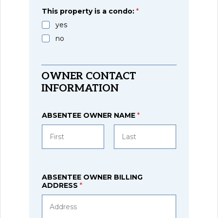
Region
This property is a condo:
*
yes
no
OWNER CONTACT
INFORMATION
ABSENTEE OWNER NAME
*
First
Last
ABSENTEE OWNER BILLING
ADDRESS
*