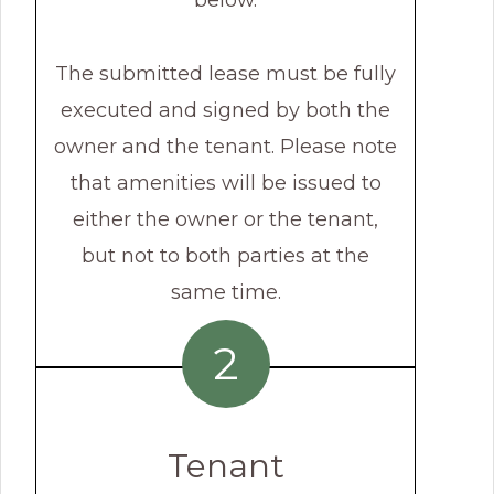
below.
The submitted lease must be fully
executed and signed by both the
owner and the tenant. Please note
that amenities will be issued to
either the owner or the tenant,
but not to both parties at the
same time.
2
Tenant