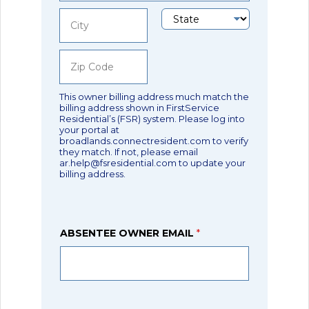
Address Line
1
State
City
Zip Code
This owner billing address much match the
billing address shown in FirstService
Residential’s (FSR) system. Please log into
your portal at
broadlands.connectresident.com to verify
they match. If not, please email
ar.help@fsresidential.com to update your
billing address.
ABSENTEE OWNER EMAIL
*