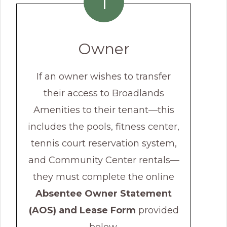
1
Owner
If an owner wishes to transfer
their access to Broadlands
Amenities to their tenant—this
includes the pools, fitness center,
tennis court reservation system,
and Community Center rentals—
they must complete the online
Absentee Owner Statement
(AOS) and Lease Form
provided