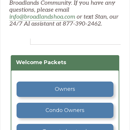
Broadlands Community. If you have any
questions, please email
info@broadlandshoa.com
or text Stan, our
24/7 AI assistant at 877-390-2462.
Welcome Packets
Owners
Condo Owners