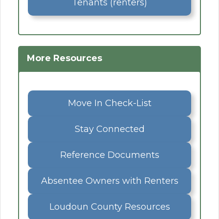
Tenants (renters)
More Resources
Move In Check-List
Stay Connected
Reference Documents
Absentee Owners with Renters
Loudoun County Resources