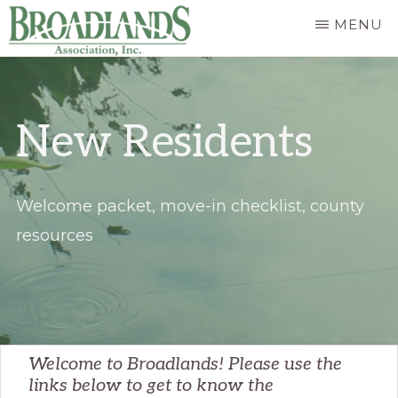
Skip
MENU
to
The
main
Official
content
New Residents
Website
of
the
Welcome packet, move-in checklist, county
Broadlands
resources
Homeowners
Association
Welcome to Broadlands! Please use the
links below to get to know the