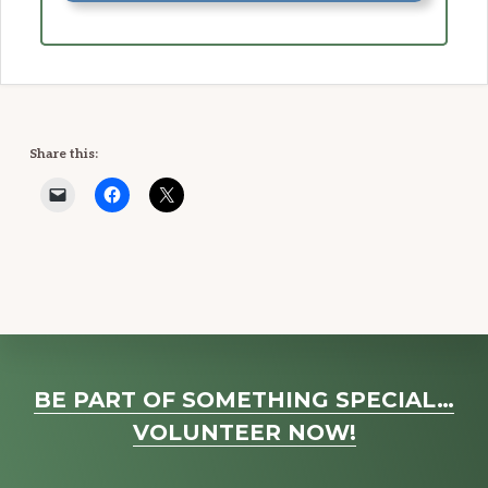
Share this:
Explore
BE PART OF SOMETHING SPECIAL…
more
VOLUNTEER NOW!