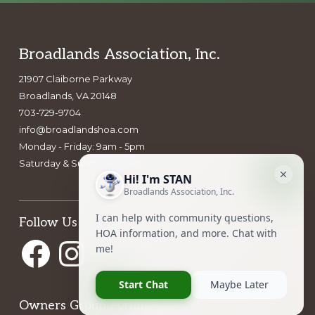
Footer
Broadlands Association, Inc.
21907 Claiborne Parkway
Broadlands, VA 20148
703-729-9704
info@broadlandshoa.com
Monday - Friday: 9am - 5pm
Saturday & Sunday: closed
Follow Us
Facebook
Instagram
Owners Group Forum