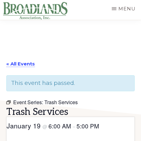
Skip
MENU
to
The
main
Official
content
Website
of
« All Events
the
Broadlands
This event has passed.
Homeowners
Association
Event Series:
Trash Services
Trash Services
January 19
6:00 AM
5:00 PM
@
–