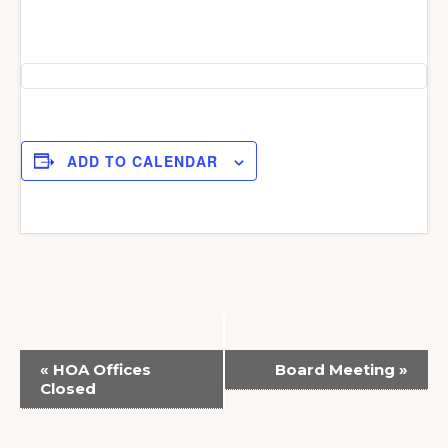
ADD TO CALENDAR
E
«
HOA Offices
Board Meeting
»
v
Closed
e
n