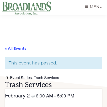
Skip
MENU
to
The
main
Official
content
Website
of
« All Events
the
Broadlands
This event has passed.
Homeowners
Association
Event Series:
Trash Services
Trash Services
February 2
6:00 AM
5:00 PM
@
–