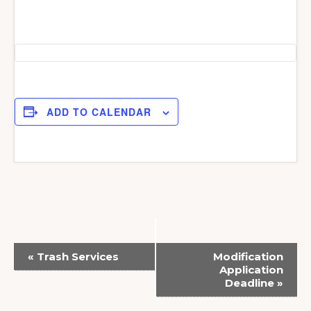
ADD TO CALENDAR
E
«
Trash Services
Modification
v
Application
Deadline
»
e
n