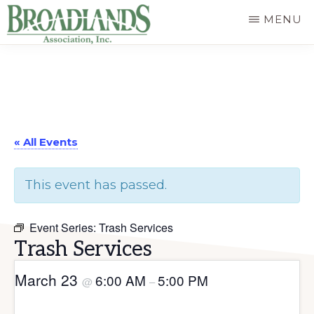
Skip
MENU
to
The
main
Official
content
Website
of
« All Events
the
Broadlands
This event has passed.
Homeowners
Association
Event Series:
Trash Services
Trash Services
March 23
6:00 AM
5:00 PM
@
–