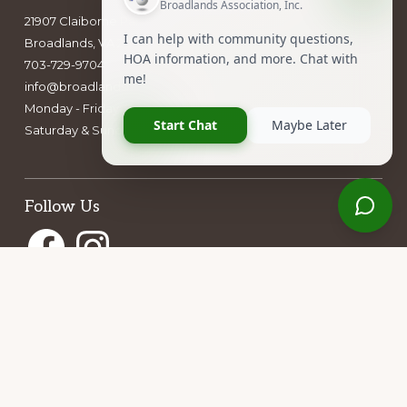
21907 Claiborne Parkway
Broadlands, VA 20148
703-729-9704
info@broadlandshoa.com
Monday - Friday: 9am - 5pm
Saturday & Sunday: closed
Follow Us
Facebook
Instagram
Owners Group Forum