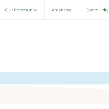
Our Community
Amenities
Community 