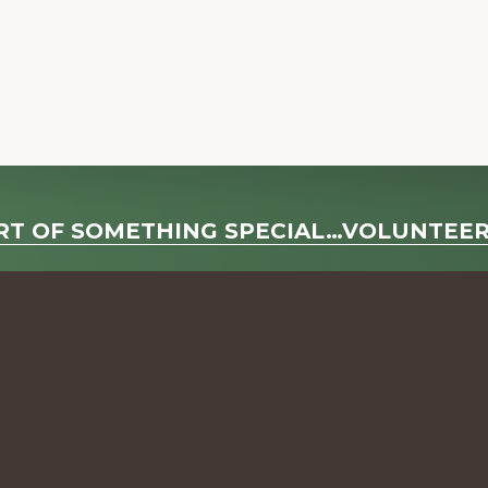
RT OF SOMETHING SPECIAL…VOLUNTEE