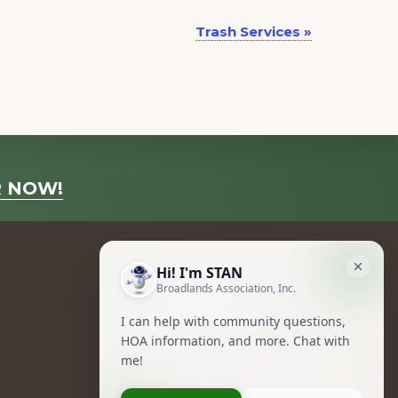
Trash Services
»
R NOW!
Follow Us
Facebook
Instagram
Owners Group Forum