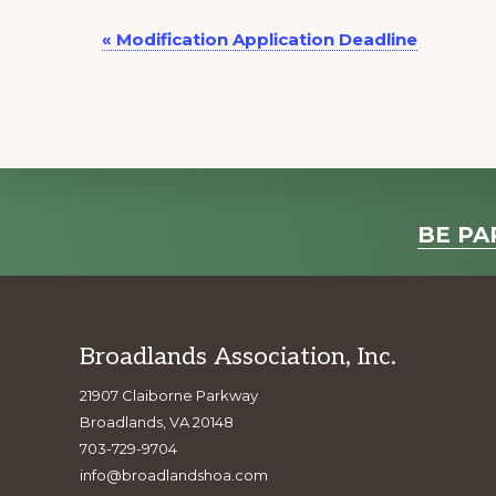
E
«
Modification Application Deadline
v
e
n
t
N
a
Explore
BE PA
v
more
i
g
a
Footer
Broadlands Association, Inc.
t
21907 Claiborne Parkway
i
Broadlands, VA 20148
o
703-729-9704
n
info@broadlandshoa.com