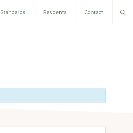
Sho
Standards
Residents
Contact
Sear