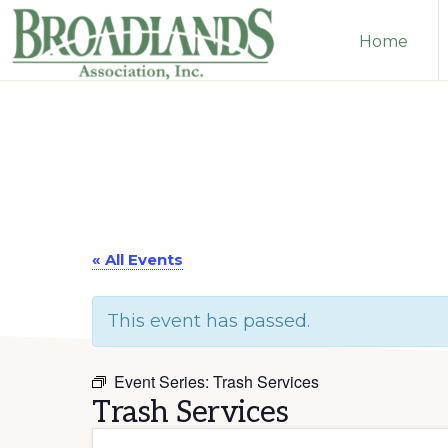
Skip
Skip
Home
to
to
primary
main
The
navigation
content
Official
Website
of
the
Broadlands
« All Events
Homeowners
This event has passed.
Association
Event Series:
Trash Services
Trash Services