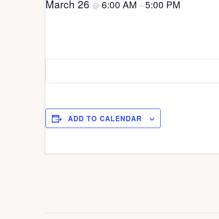
March 26
6:00 AM
5:00 PM
@
–
ADD TO CALENDAR