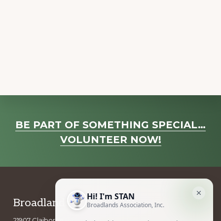
t
N
a
v
i
g
a
t
Explore
i
BE PART OF SOMETHING SPECIAL…
o
more
VOLUNTEER NOW!
n
Footer
Broadlands Association, Inc.
21907 Claiborne Parkway