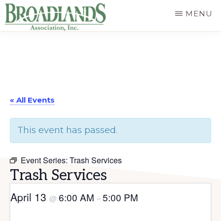
Skip
MENU
to
The
main
Official
content
Website
of
« All Events
the
Broadlands
This event has passed.
Homeowners
Association
Event Series:
Trash Services
Trash Services
April 13
6:00 AM
5:00 PM
@
–