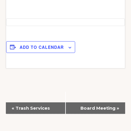
ADD TO CALENDAR
E
«
Trash Services
Board Meeting
»
v
e
n