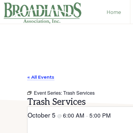
Skip
Skip
Home
to
to
primary
main
The
navigation
content
Official
Website
of
the
Broadlands
« All Events
Homeowners
Event Series:
Trash Services
Association
Trash Services
October 5
6:00 AM
5:00 PM
@
–