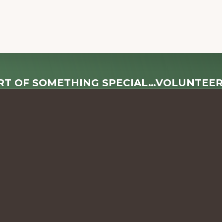
RT OF SOMETHING SPECIAL…VOLUNTEE