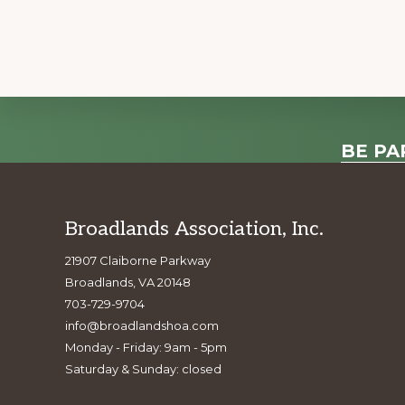
e
n
t
N
a
Explore
v
BE PA
i
more
g
a
Footer
Broadlands Association, Inc.
t
21907 Claiborne Parkway
i
Broadlands, VA 20148
o
703-729-9704
n
info@broadlandshoa.com
Monday - Friday: 9am - 5pm
Saturday & Sunday: closed