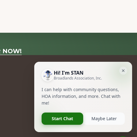
R NOW!
Follow Us
Facebook
Instagram
Owners Group Forum