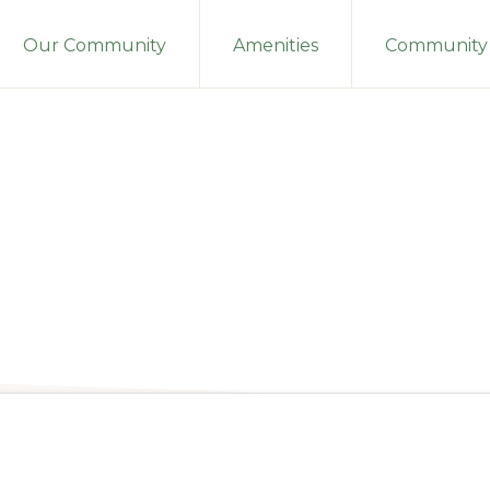
Our Community
Amenities
Community 