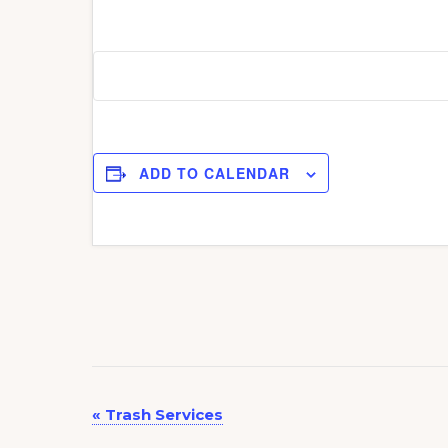
ADD TO CALENDAR
E
«
Trash Services
v