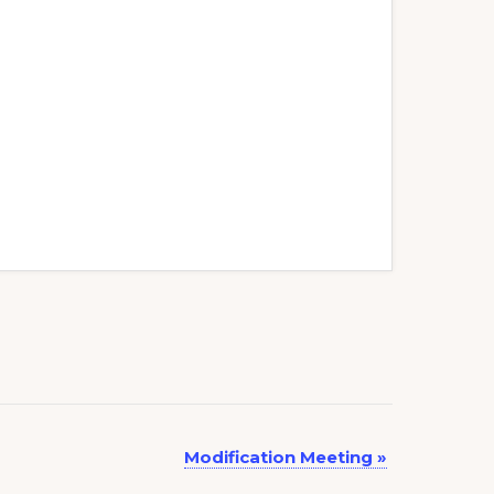
Modification Meeting
»