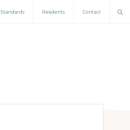
Sho
Standards
Residents
Contact
Sear