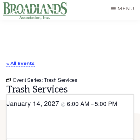
Skip
MENU
to
The
main
Official
content
Website
of
« All Events
the
Broadlands
Event Series:
Trash Services
Homeowners
Trash Services
Association
January 14, 2027
6:00 AM
5:00 PM
@
–