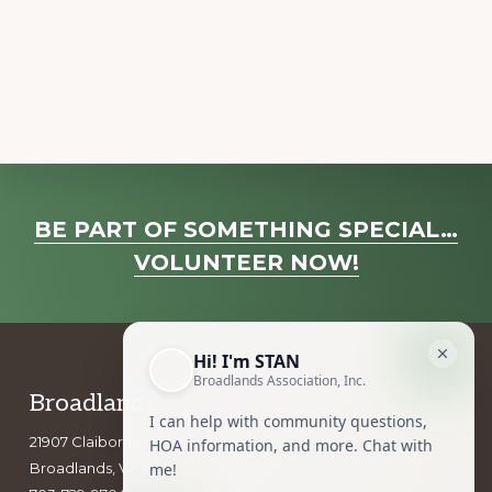
a
v
i
g
a
t
i
Explore
o
BE PART OF SOMETHING SPECIAL…
more
n
VOLUNTEER NOW!
Footer
Broadlands Association, Inc.
21907 Claiborne Parkway
Broadlands, VA 20148