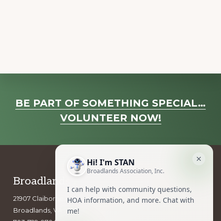
a
v
i
g
a
t
i
Explore
o
BE PART OF SOMETHING SPECIAL…
more
n
VOLUNTEER NOW!
Footer
Broadlands Association, Inc.
21907 Claiborne Parkway
Broadlands, VA 20148