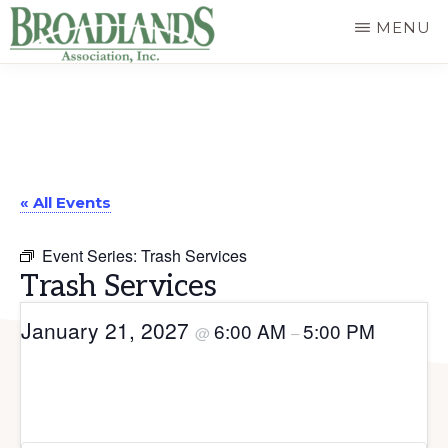
Skip
MENU
to
The
main
Official
content
Website
of
« All Events
the
Broadlands
Event Series:
Trash Services
Homeowners
Trash Services
Association
January 21, 2027
6:00 AM
5:00 PM
@
–