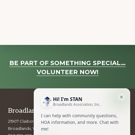
a
v
i
g
a
t
i
Explore
o
BE PART OF SOMETHING SPECIAL…
more
n
VOLUNTEER NOW!
Footer
Broadlands Association, Inc.
21907 Claiborne Parkway
Broadlands, VA 20148