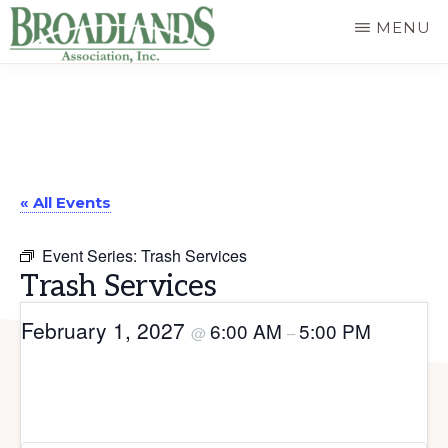
Skip
MENU
to
The
main
Official
content
Website
of
« All Events
the
Broadlands
Event Series:
Trash Services
Homeowners
Trash Services
Association
February 1, 2027
6:00 AM
5:00 PM
@
–