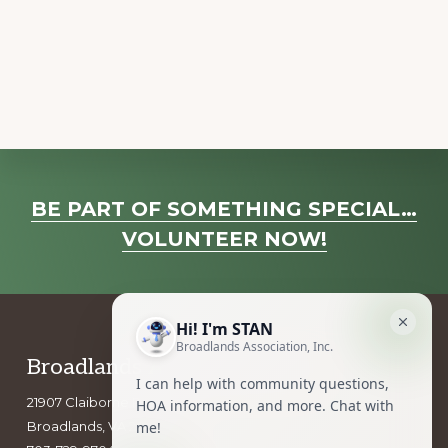
a
v
i
g
a
t
i
Explore
o
BE PART OF SOMETHING SPECIAL…
more
n
VOLUNTEER NOW!
Footer
Broadlands Association, Inc.
21907 Claiborne Parkway
Broadlands, VA 20148