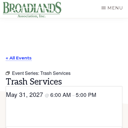
Skip
MENU
to
The
main
Official
content
Website
of
« All Events
the
Broadlands
Event Series:
Trash Services
Homeowners
Trash Services
Association
May 31, 2027
6:00 AM
5:00 PM
@
–