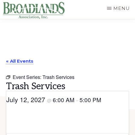
Skip
MENU
to
The
main
Official
content
Website
of
« All Events
the
Broadlands
Event Series:
Trash Services
Homeowners
Trash Services
Association
July 12, 2027
6:00 AM
5:00 PM
@
–