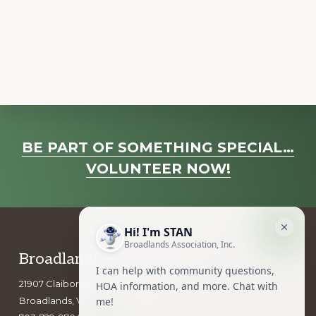
a
v
i
g
a
t
i
Explore
o
BE PART OF SOMETHING SPECIAL…
more
n
VOLUNTEER NOW!
Footer
Broadlands Association, Inc.
21907 Claiborne Parkway
Broadlands, VA 20148