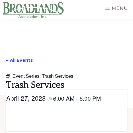
Skip
MENU
to
The
main
Official
content
Website
of
« All Events
the
Broadlands
Event Series:
Trash Services
Homeowners
Trash Services
Association
April 27, 2028
6:00 AM
5:00 PM
@
–