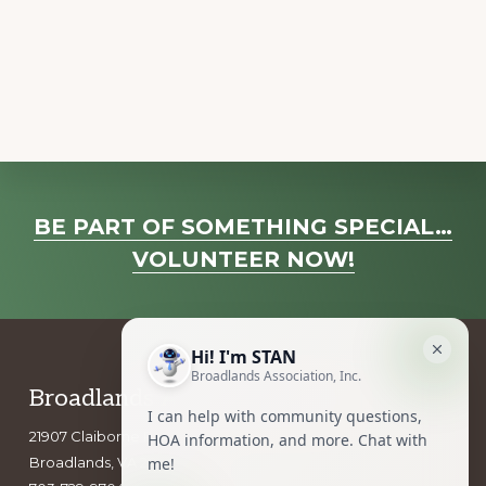
a
v
i
g
a
t
i
Explore
o
BE PART OF SOMETHING SPECIAL…
more
n
VOLUNTEER NOW!
Footer
Broadlands Association, Inc.
21907 Claiborne Parkway
Broadlands, VA 20148