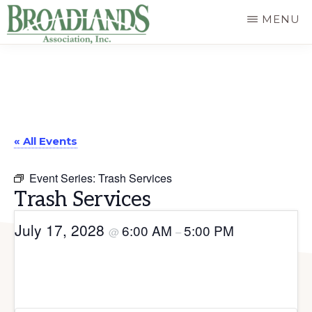
Skip
MENU
to
The
main
Official
content
Website
of
« All Events
the
Broadlands
Event Series:
Trash Services
Homeowners
Trash Services
Association
July 17, 2028
6:00 AM
5:00 PM
@
–