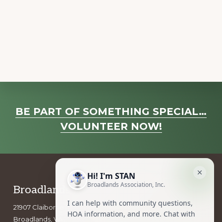
a
v
i
g
a
t
i
o
Explore
BE PART OF SOMETHING SPECIAL…
n
more
VOLUNTEER NOW!
Footer
Broadlands Association, Inc.
21907 Claiborne Parkway
Broadlands, VA 20148