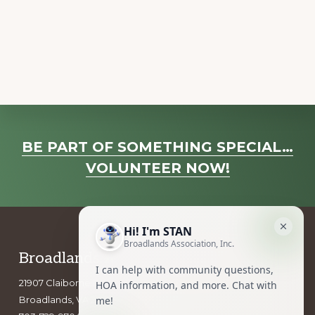
a
v
i
g
a
t
i
Explore
o
BE PART OF SOMETHING SPECIAL…
more
n
VOLUNTEER NOW!
Footer
Broadlands Association, Inc.
21907 Claiborne Parkway
Broadlands, VA 20148