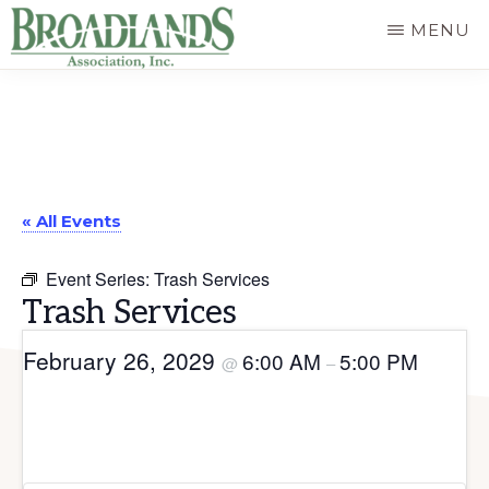
Skip
MENU
to
The
main
Official
content
Website
of
« All Events
the
Broadlands
Event Series:
Trash Services
Homeowners
Trash Services
Association
February 26, 2029
6:00 AM
5:00 PM
@
–