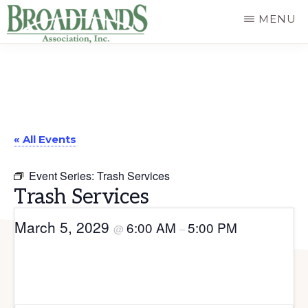
Skip
MENU
to
The
main
Official
content
Website
of
« All Events
the
Broadlands
Event Series:
Trash Services
Homeowners
Trash Services
Association
March 5, 2029
6:00 AM
5:00 PM
@
–