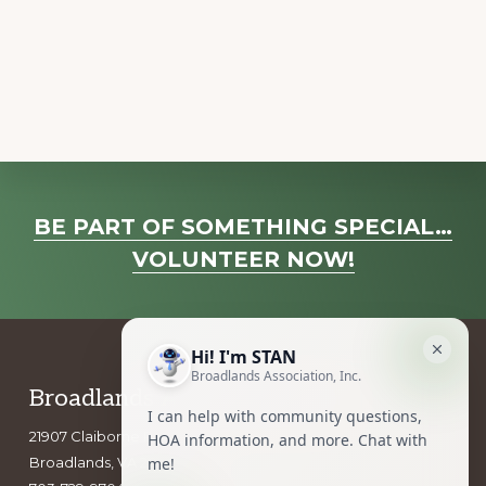
a
v
i
g
a
t
i
Explore
o
BE PART OF SOMETHING SPECIAL…
more
n
VOLUNTEER NOW!
Footer
Broadlands Association, Inc.
21907 Claiborne Parkway
Broadlands, VA 20148