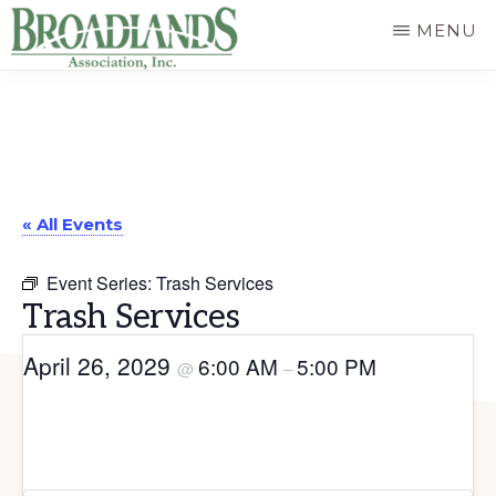
Skip
MENU
to
The
main
Official
content
Website
of
« All Events
the
Broadlands
Event Series:
Trash Services
Homeowners
Trash Services
Association
April 26, 2029
6:00 AM
5:00 PM
@
–