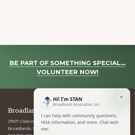
a
v
i
g
a
t
i
Explore
o
BE PART OF SOMETHING SPECIAL…
more
n
VOLUNTEER NOW!
Footer
Broadlands Association, Inc.
21907 Claiborne Parkway
Broadlands, VA 20148