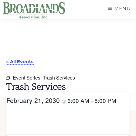
Skip
MENU
to
The
main
Official
content
Website
of
« All Events
the
Broadlands
Event Series:
Trash Services
Homeowners
Trash Services
Association
February 21, 2030
6:00 AM
5:00 PM
@
–