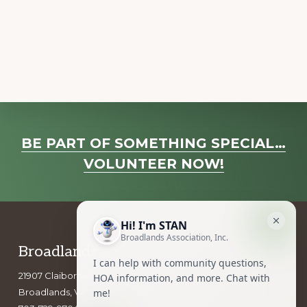
a
v
i
g
a
t
i
Explore
o
BE PART OF SOMETHING SPECIAL…
more
n
VOLUNTEER NOW!
Footer
Broadlands Association, Inc.
21907 Claiborne Parkway
Broadlands, VA 20148