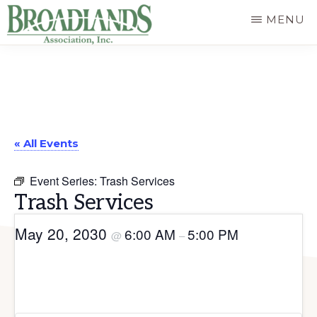
Skip
MENU
to
The
main
Official
content
Website
of
« All Events
the
Broadlands
Event Series:
Trash Services
Homeowners
Trash Services
Association
May 20, 2030
6:00 AM
5:00 PM
@
–