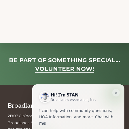
a
v
i
g
a
t
i
Explore
o
BE PART OF SOMETHING SPECIAL…
more
n
VOLUNTEER NOW!
Footer
Broadlands Association, Inc.
21907 Claiborne Parkway
Broadlands, VA 20148