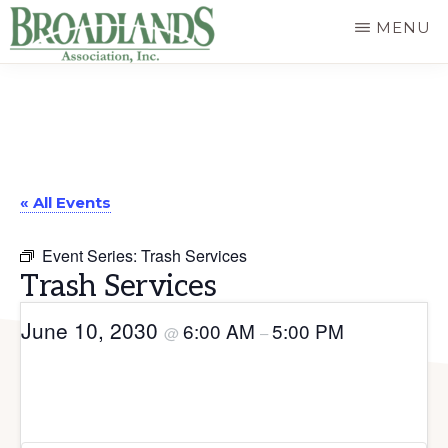
Skip
MENU
to
The
main
Official
content
Website
of
« All Events
the
Broadlands
Event Series:
Trash Services
Homeowners
Trash Services
Association
June 10, 2030
6:00 AM
5:00 PM
@
–