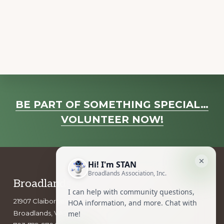
a
v
i
g
a
t
i
Explore
o
BE PART OF SOMETHING SPECIAL…
more
n
VOLUNTEER NOW!
Footer
Broadlands Association, Inc.
21907 Claiborne Parkway
Broadlands, VA 20148