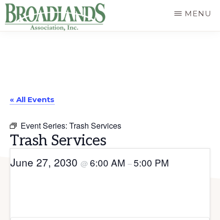
Skip
MENU
to
The
main
Official
content
Website
of
« All Events
the
Broadlands
Event Series:
Trash Services
Homeowners
Trash Services
Association
June 27, 2030
6:00 AM
5:00 PM
@
–