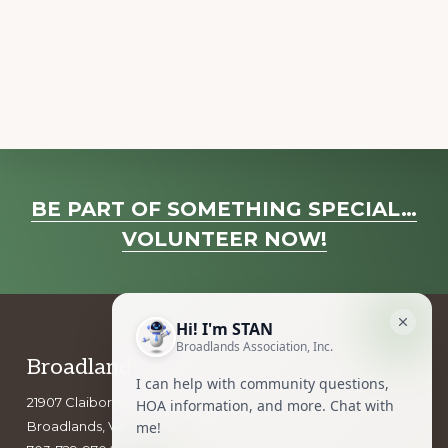
a
v
i
g
a
t
i
Explore
o
BE PART OF SOMETHING SPECIAL…
more
n
VOLUNTEER NOW!
Footer
Broadlands Association, Inc.
21907 Claiborne Parkway
Broadlands, VA 20148