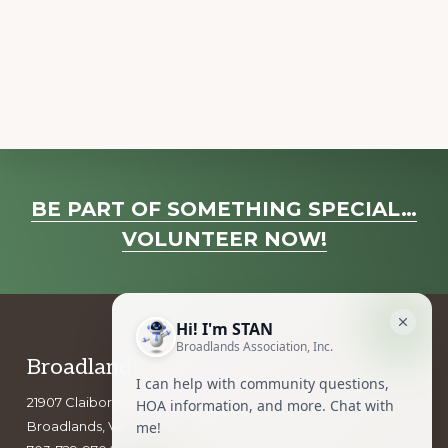
a
v
i
g
a
t
i
Explore
o
BE PART OF SOMETHING SPECIAL…
more
n
VOLUNTEER NOW!
Footer
Broadlands Association, Inc.
21907 Claiborne Parkway
Broadlands, VA 20148