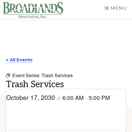
Skip
MENU
to
The
main
Official
content
Website
of
« All Events
the
Broadlands
Event Series:
Trash Services
Homeowners
Trash Services
Association
October 17, 2030
6:00 AM
5:00 PM
@
–