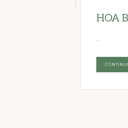
HOA B
…
CONTINU