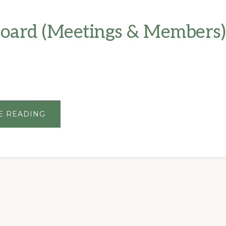
oard (Meetings & Members)
ABOUT
E READING
HOA
BOARD
(MEETINGS
&
MEMBERS)