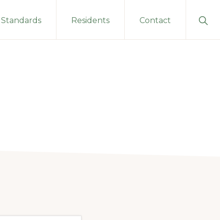
Sho
Standards
Residents
Contact
Sear