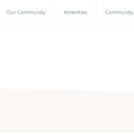
Our Community
Amenities
Community 