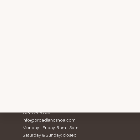
Footer
Broadlands Association, Inc.
21907 Claiborne Parkway
Broadlands, VA 20148
703-729-9704
info@broadlandshoa.com
Explore
Monday - Friday: 9am - 5pm
BE PA
Saturday & Sunday: closed