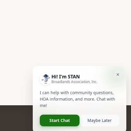
Follow Us
Facebook
Instagram
Owners Group Forum
R NOW!