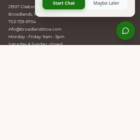
21907 Claiborne Parkway
Broadlands, VA 20148
703-729-9704
info@broadlandshoa.com
Monday - Friday: 9am - 5pm
Saturday & Sunday: closed
Follow Us
Facebook
Instagram
Owners Group Forum