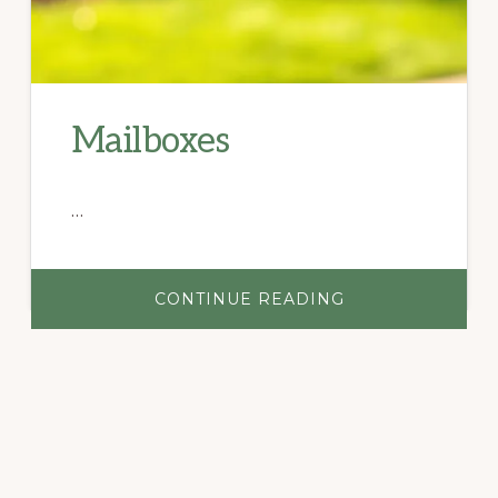
Mailboxes
…
ABOUT
CONTINUE READING
MAILBOXES