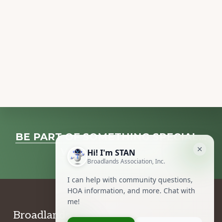
Explore
BE PART OF SOMETHING SPECIAL…
more
VOLUNTEER NOW!
Footer
Broadlands Association, Inc.