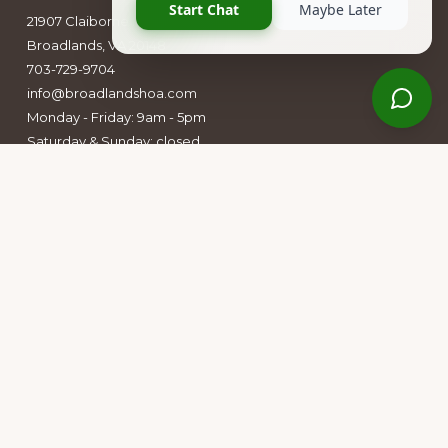
21907 Claiborne Parkway
Broadlands, VA 20148
703-729-9704
info@broadlandshoa.com
Monday - Friday: 9am - 5pm
Saturday & Sunday: closed
Follow Us
Facebook
Instagram
Owners Group Forum