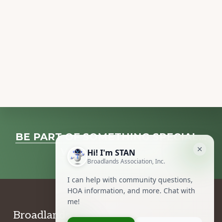
Explore
BE PART OF SOMETHING SPECIAL…
more
VOLUNTEER NOW!
Footer
Broadlands Association, Inc.