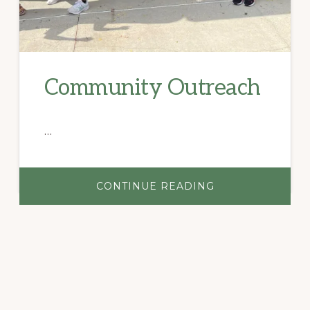
Community Outreach
…
ABOUT
CONTINUE READING
COMMUNITY
OUTREACH