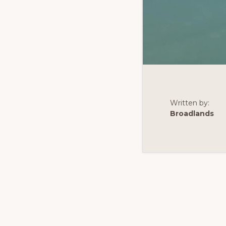
Written by:
Broadlands