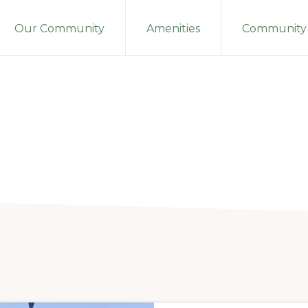
Our Community
Amenities
Community 