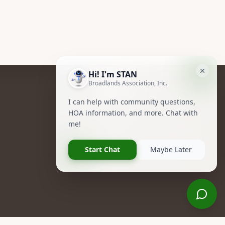
Follow Us
Facebook
Instagram
R NOW!
Owners Group Forum