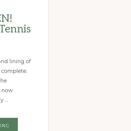
N!
 Tennis
nd lining of
 complete.
the
s now
y …
ABOUT
ING
NOW