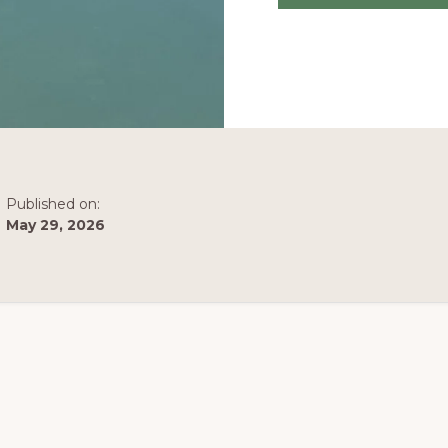
Published on:
May 29, 2026