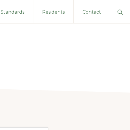
Sho
Standards
Residents
Contact
Sear