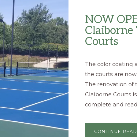
NOW OPE
Claiborne
Courts
The color coating a
the courts are now
The renovation of 
Claiborne Courts i
complete and read
CONTINUE READ