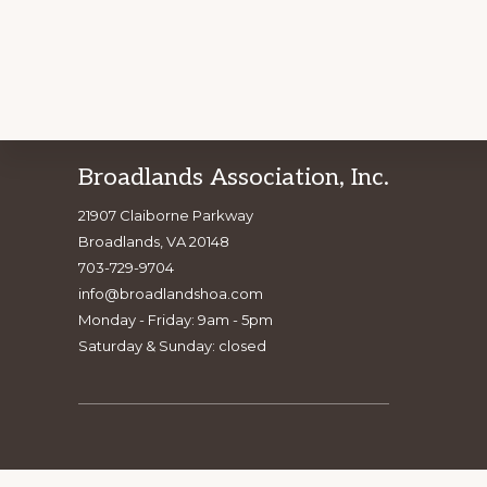
Footer
Broadlands Association, Inc.
Explore
BE PA
21907 Claiborne Parkway
more
Broadlands, VA 20148
703-729-9704
info@broadlandshoa.com
Monday - Friday: 9am - 5pm
Saturday & Sunday: closed