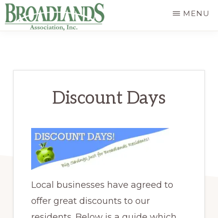
Skip
MENU
to
The
main
Official
content
Website
of
Discount Days
the
Broadlands
Homeowners
Association
Local businesses have agreed to
offer great discounts to our
residents. Below is a guide which