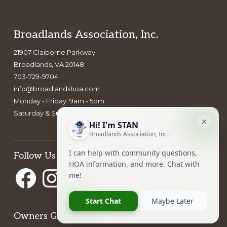
Footer
Broadlands Association, Inc.
21907 Claiborne Parkway
Broadlands, VA 20148
703-729-9704
info@broadlandshoa.com
Monday - Friday: 9am - 5pm
Saturday & Sunday: closed
Follow Us
Facebook
Instagram
Owners Group Forum