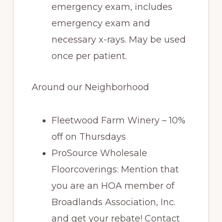
emergency exam, includes
emergency exam and
necessary x-rays. May be used
once per patient.
Around our Neighborhood
Fleetwood Farm Winery – 10%
off on Thursdays
ProSource Wholesale
Floorcoverings: Mention that
you are an HOA member of
Broadlands Association, Inc.
and get your rebate! Contact