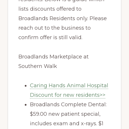
lists discounts offered to
Broadlands Residents only. Please
reach out to the business to
confirm offer is still valid.
Broadlands Marketplace at
Southern Walk
Caring Hands Animal Hospital
Discount for new residents>>
Broadlands Complete Dental:
$59.00 new patient special,
includes exam and x-rays. $1