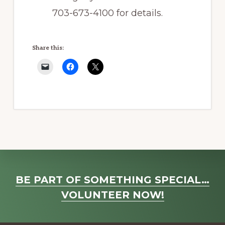
703-673-4100 for details.
Share this:
Explore
BE PART OF SOMETHING SPECIAL…
more
VOLUNTEER NOW!