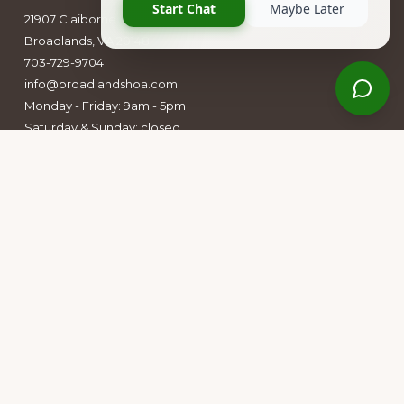
21907 Claiborne Parkway
Broadlands, VA 20148
703-729-9704
info@broadlandshoa.com
Monday - Friday: 9am - 5pm
Saturday & Sunday: closed
Follow Us
Facebook
Instagram
Owners Group Forum