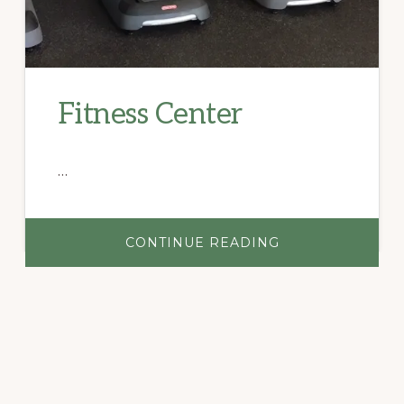
Fitness Center
…
ABOUT
CONTINUE READING
FITNESS
CENTER