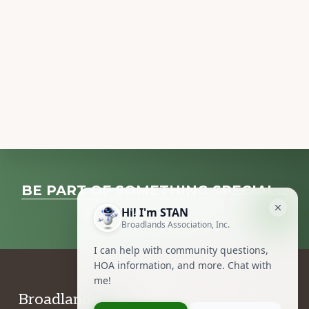
Explore
BE PART OF SOMETHING SPECIAL…
more
VOLUNTEER NOW!
Footer
Broadlands Association, Inc.