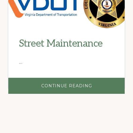
Street Maintenance
…
ABOUT
CONTINUE READING
STREET
MAINTENANCE