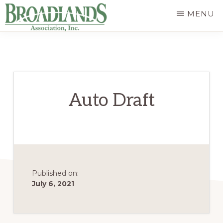
Skip
MENU
to
The
main
Official
content
Website
of
Auto Draft
the
Broadlands
Homeowners
Association
Published on:
July 6, 2021