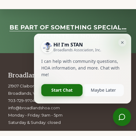
Explore
BE PART OF SOMETHING SPECIAL…
more
VOLUNTEER NOW!
Footer
Broadlands Association, Inc.
21907 Claiborne Parkway
Broadlands, VA 20148
703-729-9704
info@broadlandshoa.com
Monday - Friday: 9am - 5pm
Saturday & Sunday: closed