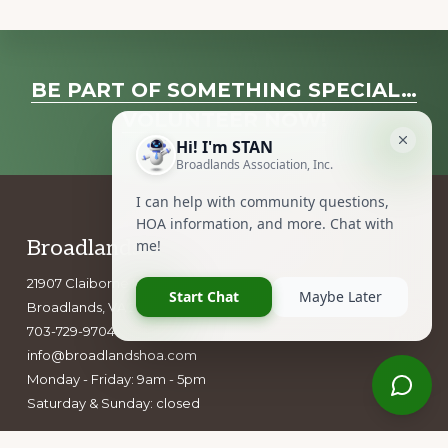
Explore
BE PART OF SOMETHING SPECIAL…
more
VOLUNTEER NOW!
Footer
Broadlands Association, Inc.
21907 Claiborne Parkway
Broadlands, VA 20148
703-729-9704
info@broadlandshoa.com
Monday - Friday: 9am - 5pm
Saturday & Sunday: closed