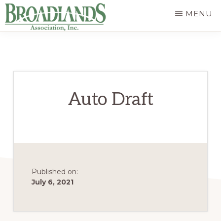
Skip
MENU
to
The
main
Official
content
Website
of
Auto Draft
the
Broadlands
Homeowners
Association
Published on:
July 6, 2021