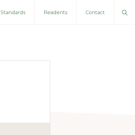
Sho
Standards
Residents
Contact
Sear