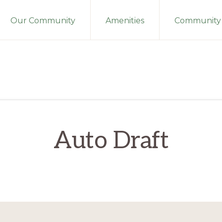
Our Community
Amenities
Community 
Auto Draft