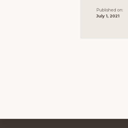
Published on:
July 1, 2021