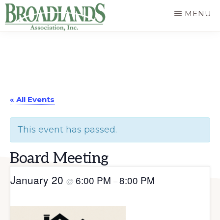
Skip
MENU
to
The
main
Official
content
Website
of
« All Events
the
Broadlands
This event has passed.
Homeowners
Association
Board Meeting
January 20
6:00 PM
8:00 PM
@
–