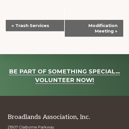
E
«
Trash Services
Modification
v
Meeting
»
e
n
t
N
Explore
a
BE PART OF SOMETHING SPECIAL…
more
v
VOLUNTEER NOW!
i
g
a
t
Footer
Broadlands Association, Inc.
i
o
21907 Claiborne Parkway