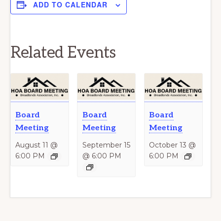
ADD TO CALENDAR
Related Events
Board
Board
Board
Meeting
Meeting
Meeting
August 11 @
September 15
October 13 @
6:00 PM
@ 6:00 PM
6:00 PM