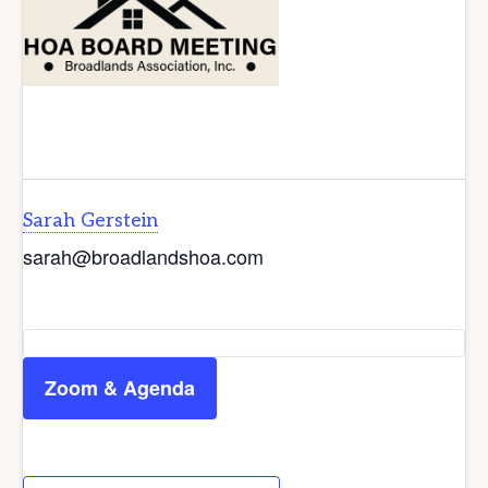
Sarah Gerstein
sarah@broadlandshoa.com
Zoom & Agenda